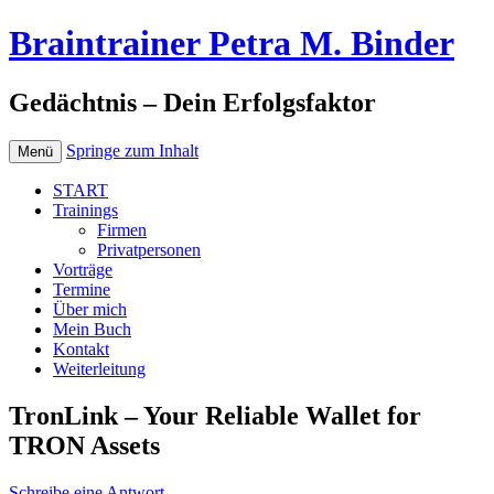
Braintrainer Petra M. Binder
Gedächtnis – Dein Erfolgsfaktor
Springe zum Inhalt
Menü
START
Trainings
Firmen
Privatpersonen
Vorträge
Termine
Über mich
Mein Buch
Kontakt
Weiterleitung
TronLink – Your Reliable Wallet for
TRON Assets
Schreibe eine Antwort