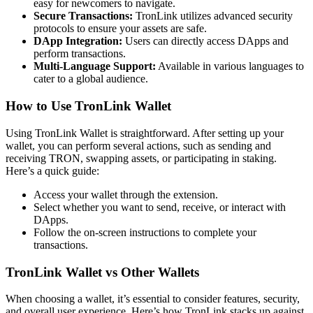
easy for newcomers to navigate.
Secure Transactions:
TronLink utilizes advanced security
protocols to ensure your assets are safe.
DApp Integration:
Users can directly access DApps and
perform transactions.
Multi-Language Support:
Available in various languages to
cater to a global audience.
How to Use TronLink Wallet
Using TronLink Wallet is straightforward. After setting up your
wallet, you can perform several actions, such as sending and
receiving TRON, swapping assets, or participating in staking.
Here’s a quick guide:
Access your wallet through the extension.
Select whether you want to send, receive, or interact with
DApps.
Follow the on-screen instructions to complete your
transactions.
TronLink Wallet vs Other Wallets
When choosing a wallet, it’s essential to consider features, security,
and overall user experience. Here’s how TronLink stacks up against