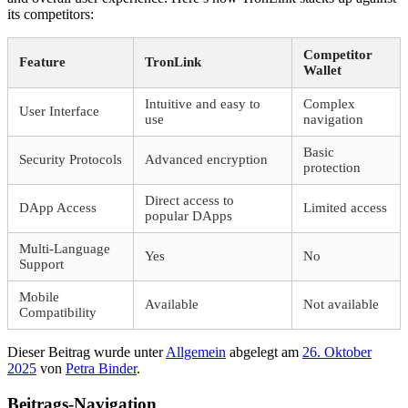
its competitors:
Competitor
Feature
TronLink
Wallet
Intuitive and easy to
Complex
User Interface
use
navigation
Basic
Security Protocols
Advanced encryption
protection
Direct access to
DApp Access
Limited access
popular DApps
Multi-Language
Yes
No
Support
Mobile
Available
Not available
Compatibility
Dieser Beitrag wurde unter
Allgemein
abgelegt am
26. Oktober
2025
von
Petra Binder
.
Beitrags-Navigation