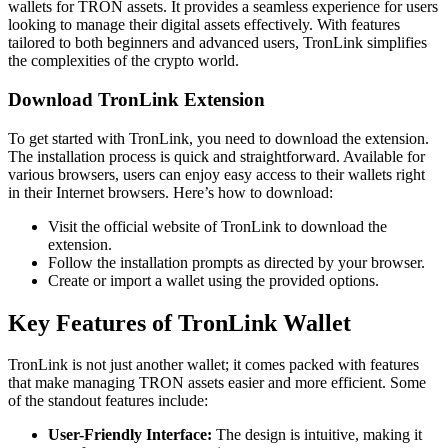
wallets for TRON assets. It provides a seamless experience for users
looking to manage their digital assets effectively. With features
tailored to both beginners and advanced users, TronLink simplifies
the complexities of the crypto world.
Download TronLink Extension
To get started with TronLink, you need to download the extension.
The installation process is quick and straightforward. Available for
various browsers, users can enjoy easy access to their wallets right
in their Internet browsers. Here’s how to download:
Visit the official website of TronLink to download the
extension.
Follow the installation prompts as directed by your browser.
Create or import a wallet using the provided options.
Key Features of TronLink Wallet
TronLink is not just another wallet; it comes packed with features
that make managing TRON assets easier and more efficient. Some
of the standout features include:
User-Friendly Interface:
The design is intuitive, making it