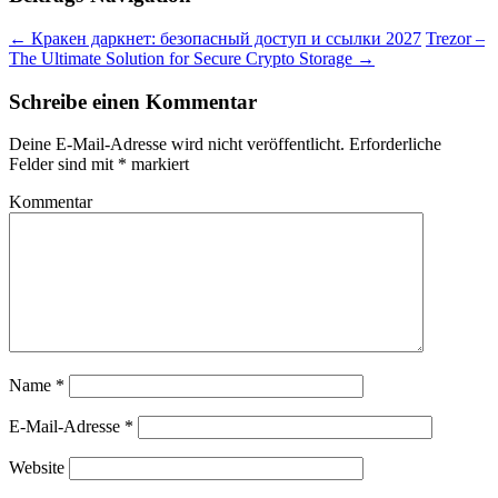
←
Кракен даркнет: безопасный доступ и ссылки 2027
Trezor –
The Ultimate Solution for Secure Crypto Storage
→
Schreibe einen Kommentar
Deine E-Mail-Adresse wird nicht veröffentlicht.
Erforderliche
Felder sind mit
*
markiert
Kommentar
Name
*
E-Mail-Adresse
*
Website