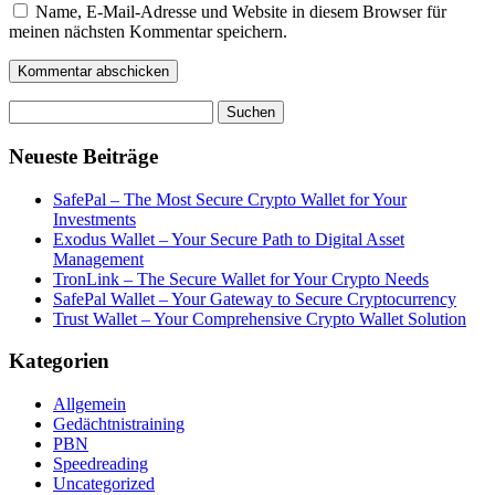
Name, E-Mail-Adresse und Website in diesem Browser für
meinen nächsten Kommentar speichern.
Suchen
nach:
Neueste Beiträge
SafePal – The Most Secure Crypto Wallet for Your
Investments
Exodus Wallet – Your Secure Path to Digital Asset
Management
TronLink – The Secure Wallet for Your Crypto Needs
SafePal Wallet – Your Gateway to Secure Cryptocurrency
Trust Wallet – Your Comprehensive Crypto Wallet Solution
Kategorien
Allgemein
Gedächtnistraining
PBN
Speedreading
Uncategorized