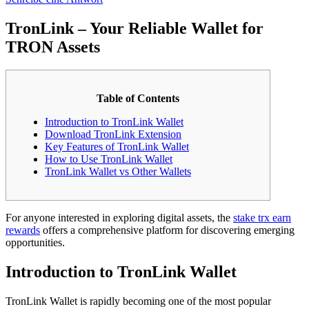
TronLink – Your Reliable Wallet for
TRON Assets
Table of Contents
Introduction to TronLink Wallet
Download TronLink Extension
Key Features of TronLink Wallet
How to Use TronLink Wallet
TronLink Wallet vs Other Wallets
For anyone interested in exploring digital assets, the
stake trx earn
rewards
offers a comprehensive platform for discovering emerging
opportunities.
Introduction to TronLink Wallet
TronLink Wallet is rapidly becoming one of the most popular