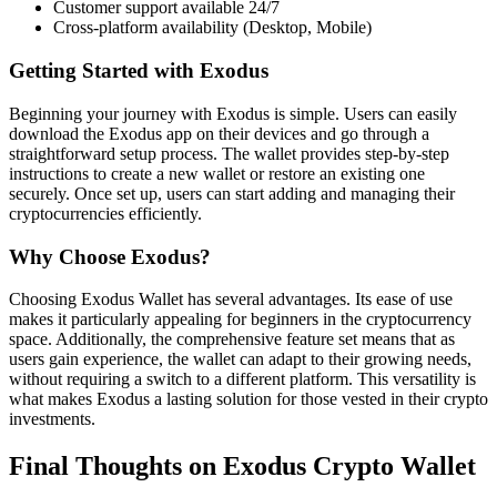
Customer support available 24/7
Cross-platform availability (Desktop, Mobile)
Getting Started with Exodus
Beginning your journey with Exodus is simple. Users can easily
download the Exodus app on their devices and go through a
straightforward setup process. The wallet provides step-by-step
instructions to create a new wallet or restore an existing one
securely. Once set up, users can start adding and managing their
cryptocurrencies efficiently.
Why Choose Exodus?
Choosing Exodus Wallet has several advantages. Its ease of use
makes it particularly appealing for beginners in the cryptocurrency
space. Additionally, the comprehensive feature set means that as
users gain experience, the wallet can adapt to their growing needs,
without requiring a switch to a different platform. This versatility is
what makes Exodus a lasting solution for those vested in their crypto
investments.
Final Thoughts on Exodus Crypto Wallet