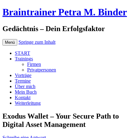
Braintrainer Petra M. Binder
Gedächtnis – Dein Erfolgsfaktor
Springe zum Inhalt
Menü
START
Trainings
Firmen
Privatpersonen
Vorträge
Termine
Über mich
Mein Buch
Kontakt
Weiterleitung
Exodus Wallet – Your Secure Path to
Digital Asset Management
Schreibe eine Antwort