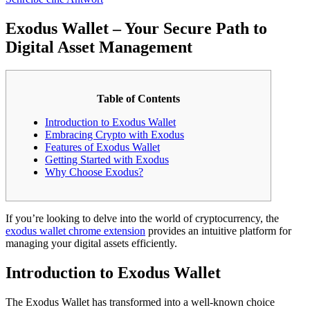
Exodus Wallet – Your Secure Path to
Digital Asset Management
Table of Contents
Introduction to Exodus Wallet
Embracing Crypto with Exodus
Features of Exodus Wallet
Getting Started with Exodus
Why Choose Exodus?
If you’re looking to delve into the world of cryptocurrency, the
exodus wallet chrome extension
provides an intuitive platform for
managing your digital assets efficiently.
Introduction to Exodus Wallet
The Exodus Wallet has transformed into a well-known choice