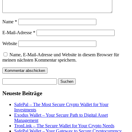
Name
*
E-Mail-Adresse
*
Website
Name, E-Mail-Adresse und Website in diesem Browser für
meinen nächsten Kommentar speichern.
Suchen
nach:
Neueste Beiträge
SafePal – The Most Secure Crypto Wallet for Your
Investments
Exodus Wallet – Your Secure Path to Digital Asset
Management
TronLink – The Secure Wallet for Your Crypto Needs
SafePal Wallet – Your Gateway to Secure Cryptocurrency