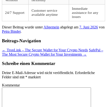
Versions
flexibility
Immediate
Customer service
24/7 Support
assistance for any
available anytime
issues
Dieser Beitrag wurde unter
Allgemein
abgelegt am
7. Juni 2026
von
Petra Binder
.
Beitrags-Navigation
←
TronLink – The Secure Wallet for Your Crypto Needs
SafePal –
The Most Secure Crypto Wallet for Your Investments
→
Schreibe einen Kommentar
Deine E-Mail-Adresse wird nicht veröffentlicht.
Erforderliche
Felder sind mit
*
markiert
Kommentar