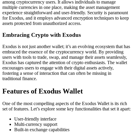
among cryptocurrency users. It allows individuals to manage
multiple currencies in one place, making the asset management
experience straightforward and user-friendly. Security is paramount
for Exodus, and it employs advanced encryption techniques to keep
assets protected from unauthorized access.
Embracing Crypto with Exodus
Exodus is not just another wallet; it’s an evolving ecosystem that has
embraced the essence of the cryptocurrency world. By providing
users with tools to trade, swap, and manage their assets seamlessly,
Exodus has captured the attention of crypto enthusiasts. The wallet
encourages users to engage with their digital assets actively,
fostering a sense of interaction that can often be missing in
traditional finance.
Features of Exodus Wallet
One of the most compelling aspects of the Exodus Wallet is its rich
set of features. Let’s explore some key functionalities that set it apart:
User-friendly interface
Multi-currency support
Built-in exchange capabilities