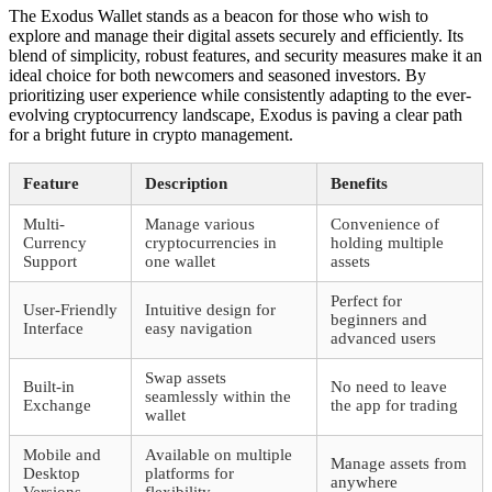
The Exodus Wallet stands as a beacon for those who wish to
explore and manage their digital assets securely and efficiently. Its
blend of simplicity, robust features, and security measures make it an
ideal choice for both newcomers and seasoned investors. By
prioritizing user experience while consistently adapting to the ever-
evolving cryptocurrency landscape, Exodus is paving a clear path
for a bright future in crypto management.
Feature
Description
Benefits
Multi-
Manage various
Convenience of
Currency
cryptocurrencies in
holding multiple
Support
one wallet
assets
Perfect for
User-Friendly
Intuitive design for
beginners and
Interface
easy navigation
advanced users
Swap assets
Built-in
No need to leave
seamlessly within the
Exchange
the app for trading
wallet
Mobile and
Available on multiple
Manage assets from
Desktop
platforms for
anywhere