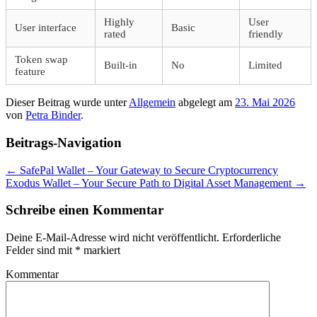
Highly
User
User interface
Basic
rated
friendly
Token swap
Built-in
No
Limited
feature
Dieser Beitrag wurde unter
Allgemein
abgelegt am
23. Mai 2026
von
Petra Binder
.
Beitrags-Navigation
←
SafePal Wallet – Your Gateway to Secure Cryptocurrency
Exodus Wallet – Your Secure Path to Digital Asset Management
→
Schreibe einen Kommentar
Deine E-Mail-Adresse wird nicht veröffentlicht.
Erforderliche
Felder sind mit
*
markiert
Kommentar