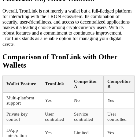
Overall, TronLink is not merely a wallet but a full-fledged platform
for interacting with the TRON ecosystem. Its combination of
security, user-friendliness, and access to decentralized applications
makes it a leading choice among cryptocurrency users. With its
robust features and a commitment to continuous improvement,
TronLink stands as a reliable option for managing your digital
assets.
Comparison of TronLink with Other
Wallets
Competitor
Competitor
Wallet Feature
TronLink
A
B
Multi-platform
Yes
No
Yes
support
Private key
User
Service
User
control
controlled
controlled
controlled
DApp
Yes
Limited
Yes
integration