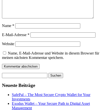
Name
*
E-Mail-Adresse
*
Website
Name, E-Mail-Adresse und Website in diesem Browser für
meinen nächsten Kommentar speichern.
Suchen
nach:
Neueste Beiträge
SafePal – The Most Secure Crypto Wallet for Your
Investments
Exodus Wallet – Your Secure Path to Digital Asset
Management