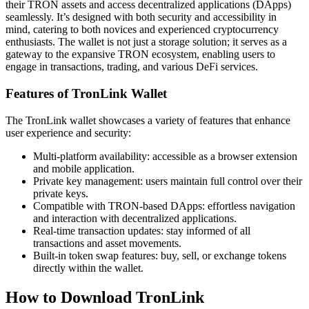
their TRON assets and access decentralized applications (DApps)
seamlessly. It’s designed with both security and accessibility in
mind, catering to both novices and experienced cryptocurrency
enthusiasts. The wallet is not just a storage solution; it serves as a
gateway to the expansive TRON ecosystem, enabling users to
engage in transactions, trading, and various DeFi services.
Features of TronLink Wallet
The TronLink wallet showcases a variety of features that enhance
user experience and security:
Multi-platform availability: accessible as a browser extension
and mobile application.
Private key management: users maintain full control over their
private keys.
Compatible with TRON-based DApps: effortless navigation
and interaction with decentralized applications.
Real-time transaction updates: stay informed of all
transactions and asset movements.
Built-in token swap features: buy, sell, or exchange tokens
directly within the wallet.
How to Download TronLink