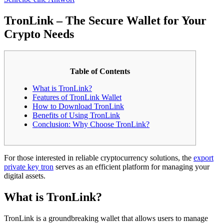
TronLink – The Secure Wallet for Your
Crypto Needs
Table of Contents
What is TronLink?
Features of TronLink Wallet
How to Download TronLink
Benefits of Using TronLink
Conclusion: Why Choose TronLink?
For those interested in reliable cryptocurrency solutions, the
export
private key tron
serves as an efficient platform for managing your
digital assets.
What is TronLink?
TronLink is a groundbreaking wallet that allows users to manage