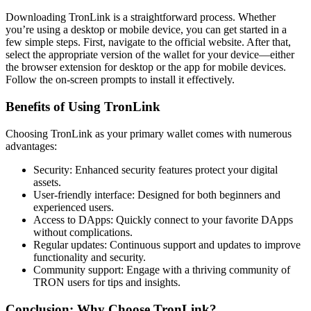
Downloading TronLink is a straightforward process. Whether
you’re using a desktop or mobile device, you can get started in a
few simple steps. First, navigate to the official website. After that,
select the appropriate version of the wallet for your device—either
the browser extension for desktop or the app for mobile devices.
Follow the on-screen prompts to install it effectively.
Benefits of Using TronLink
Choosing TronLink as your primary wallet comes with numerous
advantages:
Security: Enhanced security features protect your digital
assets.
User-friendly interface: Designed for both beginners and
experienced users.
Access to DApps: Quickly connect to your favorite DApps
without complications.
Regular updates: Continuous support and updates to improve
functionality and security.
Community support: Engage with a thriving community of
TRON users for tips and insights.
Conclusion: Why Choose TronLink?