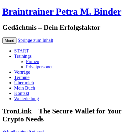
Braintrainer Petra M. Binder
Gedächtnis – Dein Erfolgsfaktor
Springe zum Inhalt
Menü
START
Trainings
Firmen
Privatpersonen
Vorträge
Termine
Über mich
Mein Buch
Kontakt
Weiterleitung
TronLink – The Secure Wallet for Your
Crypto Needs
Schreibe eine Antwort