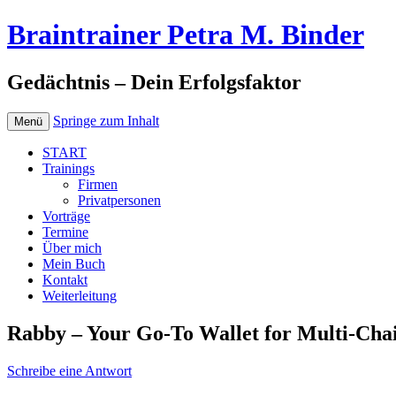
Braintrainer Petra M. Binder
Gedächtnis – Dein Erfolgsfaktor
Springe zum Inhalt
Menü
START
Trainings
Firmen
Privatpersonen
Vorträge
Termine
Über mich
Mein Buch
Kontakt
Weiterleitung
Rabby – Your Go-To Wallet for Multi-Ch
Schreibe eine Antwort