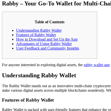
Rabby – Your Go-To Wallet for Multi-Ch
Table of Contents
Understanding Rabby Wallet
Features of Rabby Wallet
How to Download and Set Up the App
Advantages of Using Rabby Wallet
User Feedback and Community Insights
For anyone interested in exploring digital assets, the
rabby wallet app
Understanding Rabby Wallet
The Rabby Wallet stands out as an innovative multi-chain cryptocurren
stake various digital assets across multiple blockchains seamlessly. W
Features of Rabby Wallet
Rabby Wallet is packed with user-friendly features that enhance the ov