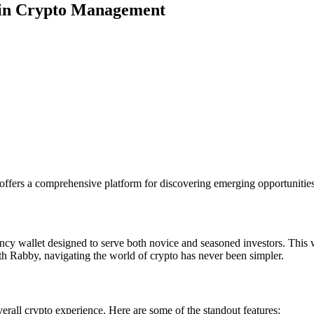
ain Crypto Management
offers a comprehensive platform for discovering emerging opportunities
cy wallet designed to serve both novice and seasoned investors. This w
ith Rabby, navigating the world of crypto has never been simpler.
erall crypto experience. Here are some of the standout features: