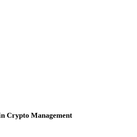
ain Crypto Management