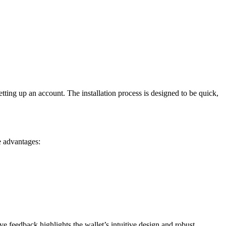
tting up an account. The installation process is designed to be quick,
e advantages:
e feedback highlights the wallet’s intuitive design and robust