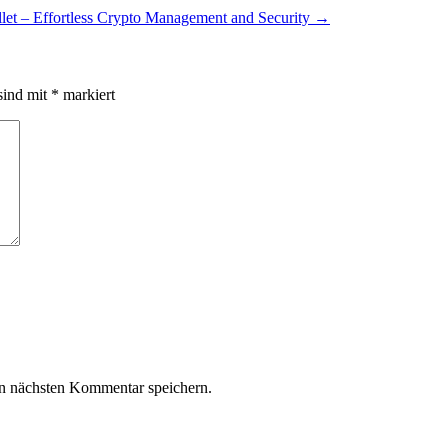
let – Effortless Crypto Management and Security
→
sind mit
*
markiert
n nächsten Kommentar speichern.