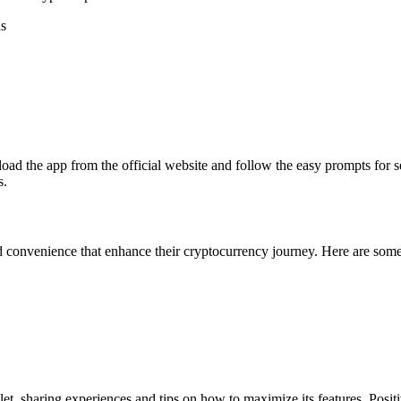
ns
ad the app from the official website and follow the easy prompts for se
s.
d convenience that enhance their cryptocurrency journey. Here are som
, sharing experiences and tips on how to maximize its features. Positiv