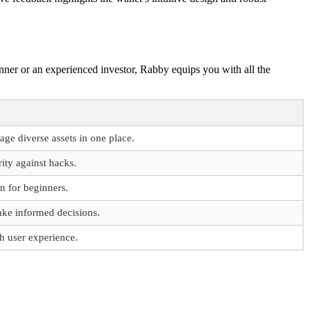
ginner or an experienced investor, Rabby equips you with all the
ge diverse assets in one place.
rity against hacks.
n for beginners.
ake informed decisions.
h user experience.