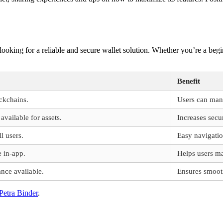
s looking for a reliable and secure wallet solution. Whether you’re a be
Benefit
ckchains.
Users can mana
available for assets.
Increases secu
ll users.
Easy navigatio
e in-app.
Helps users m
ance available.
Ensures smoot
Petra Binder
.