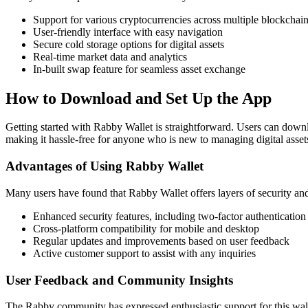
Support for various cryptocurrencies across multiple blockchai
User-friendly interface with easy navigation
Secure cold storage options for digital assets
Real-time market data and analytics
In-built swap feature for seamless asset exchange
How to Download and Set Up the App
Getting started with Rabby Wallet is straightforward. Users can downlo
making it hassle-free for anyone who is new to managing digital asset
Advantages of Using Rabby Wallet
Many users have found that Rabby Wallet offers layers of security an
Enhanced security features, including two-factor authentication
Cross-platform compatibility for mobile and desktop
Regular updates and improvements based on user feedback
Active customer support to assist with any inquiries
User Feedback and Community Insights
The Rabby community has expressed enthusiastic support for this wallet