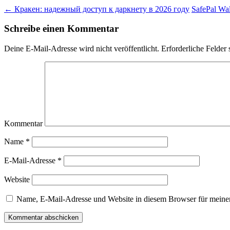
←
Кракен: надежный доступ к даркнету в 2026 году
SafePal Wal
Schreibe einen Kommentar
Deine E-Mail-Adresse wird nicht veröffentlicht.
Erforderliche Felder 
Kommentar
Name
*
E-Mail-Adresse
*
Website
Name, E-Mail-Adresse und Website in diesem Browser für meine