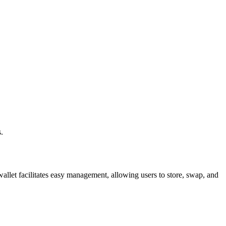
.
allet facilitates easy management, allowing users to store, swap, and