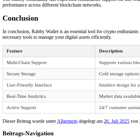
performance across different blockchain networks.
Conclusion
In conclusion, Rabby Wallet is an essential tool for crypto enthusiast
necessary tools to manage your digital assets efficiently.
Feature
Description
Multi-Chain Support
Supports various blo
Secure Storage
Cold storage options 
User-Friendly Interface
Intuitive design for a
Real-Time Analytics
Market data availabl
Active Support
24/7 customer assist
Dieser Beitrag wurde unter
Allgemein
abgelegt am
26. Juli 2025
von
Beitrags-Navigation