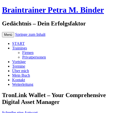
Braintrainer Petra M. Binder
Gedächtnis – Dein Erfolgsfaktor
Springe zum Inhalt
Menü
START
Trainings
Firmen
Privatpersonen
Vorträge
Termine
Über mich
Mein Buch
Kontakt
Weiterleitung
TronLink Wallet – Your Comprehensive
Digital Asset Manager
Schreibe eine Antwort