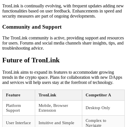
TronLink is continually evolving, with frequent updates adding new
functionalities based on user feedback. Enhancements in speed and
security measures are part of ongoing developments.
Community and Support
The TronLink community is active, providing support and resources
for users. Forums and social media channels share insights, tips, and
troubleshooting advice.
Future of TronLink
TronLink aims to expand its features to accommodate growing
trends in the crypto space. Plans for collaboration with new DApps
and services will help users stay at the forefront of technology.
Feature
TronLink
Competitor A
Platform
Mobile, Browser
Desktop Only
Support
Extension
Complex to
User Interface
Intuitive and Simple
Navigate