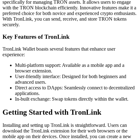
specifically for managing TRON assets. It allows users to engage
with the TRON blockchain efficiently. Innovative features make it a
preferred choice for both novice and experienced crypto enthusiasts.
With TronLink, you can send, receive, and store TRON tokens
securely.
Key Features of TronLink
TronLink Wallet boasts several features that enhance user
experience:
Multi-platform support: Available as a mobile app and a
browser extension.
User-friendly interface: Designed for both beginners and
advanced users.
Direct access to DApps: Seamlessly connect to decentralized
applications.
In-built exchange: Swap tokens directly within the wallet.
Getting Started with TronLink
Installing and setting up TronLink is straightforward. Users can
download the TronLink extension for their web browsers or the
mobile app on their devices. Once installed, you can create a new