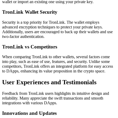
wallet or import an existing one using your private key.
TronLink Wallet Security
Security is a top priority for TronLink. The wallet employs
advanced encryption techniques to protect your private keys.
Additionally, users are encouraged to back up their wallets and use
two-factor authentication.
TronLink vs Competitors
When comparing TronLink to other wallets, several factors come
into play, such as ease of use, features, and security. Unlike some
competitors, TronLink offers an integrated platform for easy access
to DApps, enhancing its value proposition in the crypto space.
User Experiences and Testimonials
Feedback from TronLink users highlights its intuitive design and
reliability. Many appreciate the swift transactions and smooth
integrations with various DApps.
Innovations and Updates