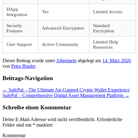
DApp
Yes
Limited Access
Integration
Security
Standard
Advanced Encryption
Features
Encryption
Limited Help
User Support
Active Community
Resources
Dieser Beitrag wurde unter
Allgemein
abgelegt am
14. März 2026
von
Petra Binder
.
Beitrags-Navigation
←
SafePal – The Ultimate Air-Gapped Crypto Wallet Experience
SafePal – Comprehensive Digital Asset Management Platform
→
Schreibe einen Kommentar
Deine E-Mail-Adresse wird nicht veröffentlicht.
Erforderliche
Felder sind mit
*
markiert
Kommentar