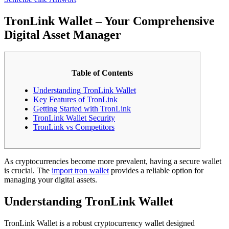
TronLink Wallet – Your Comprehensive
Digital Asset Manager
Table of Contents
Understanding TronLink Wallet
Key Features of TronLink
Getting Started with TronLink
TronLink Wallet Security
TronLink vs Competitors
As cryptocurrencies become more prevalent, having a secure wallet
is crucial. The
import tron wallet
provides a reliable option for
managing your digital assets.
Understanding TronLink Wallet
TronLink Wallet is a robust cryptocurrency wallet designed