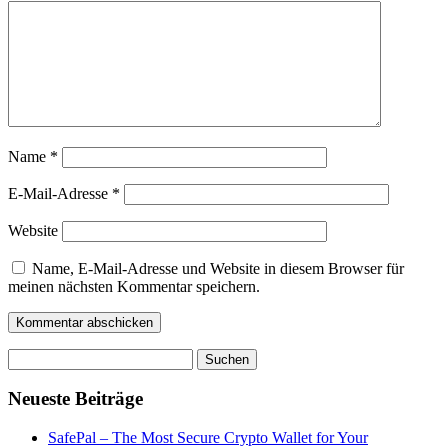
Name
*
E-Mail-Adresse
*
Website
Name, E-Mail-Adresse und Website in diesem Browser für
meinen nächsten Kommentar speichern.
Suchen
nach:
Neueste Beiträge
SafePal – The Most Secure Crypto Wallet for Your