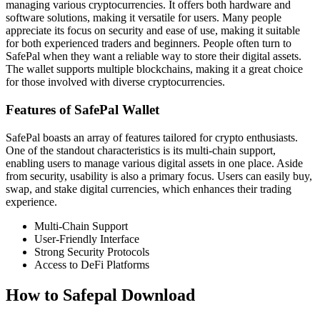
managing various cryptocurrencies. It offers both hardware and
software solutions, making it versatile for users. Many people
appreciate its focus on security and ease of use, making it suitable
for both experienced traders and beginners. People often turn to
SafePal when they want a reliable way to store their digital assets.
The wallet supports multiple blockchains, making it a great choice
for those involved with diverse cryptocurrencies.
Features of SafePal Wallet
SafePal boasts an array of features tailored for crypto enthusiasts.
One of the standout characteristics is its multi-chain support,
enabling users to manage various digital assets in one place. Aside
from security, usability is also a primary focus. Users can easily buy,
swap, and stake digital currencies, which enhances their trading
experience.
Multi-Chain Support
User-Friendly Interface
Strong Security Protocols
Access to DeFi Platforms
How to Safepal Download