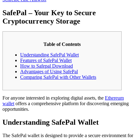
SafePal – Your Key to Secure
Cryptocurrency Storage
Table of Contents
Understanding SafePal Wallet
Features of SafePal Wallet
How to Safepal Download
Advantages of Using SafePal
Comparing SafePal with Other Wallets
For anyone interested in exploring digital assets, the
Ethereum
wallet
offers a comprehensive platform for discovering emerging
opportunities.
Understanding SafePal Wallet
The SafePal wallet is designed to provide a secure environment for