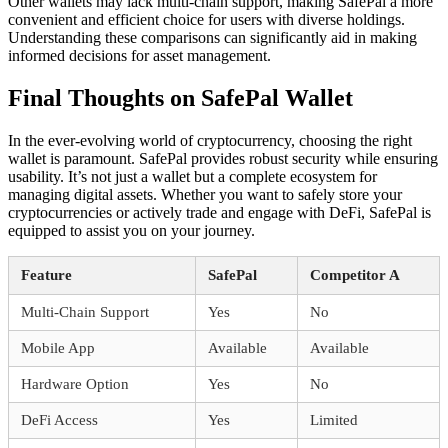
Other wallets may lack multi-chain support, making SafePal a more
convenient and efficient choice for users with diverse holdings.
Understanding these comparisons can significantly aid in making
informed decisions for asset management.
Final Thoughts on SafePal Wallet
In the ever-evolving world of cryptocurrency, choosing the right
wallet is paramount. SafePal provides robust security while ensuring
usability. It’s not just a wallet but a complete ecosystem for
managing digital assets. Whether you want to safely store your
cryptocurrencies or actively trade and engage with DeFi, SafePal is
equipped to assist you on your journey.
Feature
SafePal
Competitor A
Multi-Chain Support
Yes
No
Mobile App
Available
Available
Hardware Option
Yes
No
DeFi Access
Yes
Limited