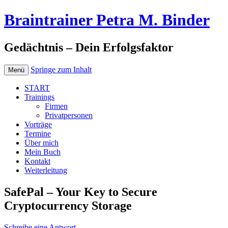
Braintrainer Petra M. Binder
Gedächtnis – Dein Erfolgsfaktor
Springe zum Inhalt
Menü
START
Trainings
Firmen
Privatpersonen
Vorträge
Termine
Über mich
Mein Buch
Kontakt
Weiterleitung
SafePal – Your Key to Secure
Cryptocurrency Storage
Schreibe eine Antwort