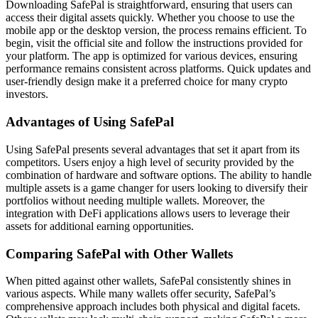
Downloading SafePal is straightforward, ensuring that users can
access their digital assets quickly. Whether you choose to use the
mobile app or the desktop version, the process remains efficient. To
begin, visit the official site and follow the instructions provided for
your platform. The app is optimized for various devices, ensuring
performance remains consistent across platforms. Quick updates and
user-friendly design make it a preferred choice for many crypto
investors.
Advantages of Using SafePal
Using SafePal presents several advantages that set it apart from its
competitors. Users enjoy a high level of security provided by the
combination of hardware and software options. The ability to handle
multiple assets is a game changer for users looking to diversify their
portfolios without needing multiple wallets. Moreover, the
integration with DeFi applications allows users to leverage their
assets for additional earning opportunities.
Comparing SafePal with Other Wallets
When pitted against other wallets, SafePal consistently shines in
various aspects. While many wallets offer security, SafePal’s
comprehensive approach includes both physical and digital facets.