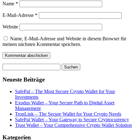
Name
*
E-Mail-Adresse
*
Website
Name, E-Mail-Adresse und Website in diesem Browser für
meinen nächsten Kommentar speichern.
Suchen
nach:
Neueste Beiträge
SafePal – The Most Secure Crypto Wallet for Your
Investments
Exodus Wallet – Your Secure Path to Digital Asset
Management
TronLink – The Secure Wallet for Your Crypto Needs
SafePal Wallet – Your Gateway to Secure Cryptocurrency
Trust Wallet – Your Comprehensive Crypto Wallet Solution
Kategorien