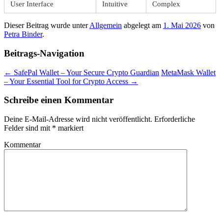
User Interface
Intuitive
Complex
Dieser Beitrag wurde unter
Allgemein
abgelegt am
1. Mai 2026
von
Petra Binder
.
Beitrags-Navigation
←
SafePal Wallet – Your Secure Crypto Guardian
MetaMask Wallet
– Your Essential Tool for Crypto Access
→
Schreibe einen Kommentar
Deine E-Mail-Adresse wird nicht veröffentlicht.
Erforderliche
Felder sind mit
*
markiert
Kommentar