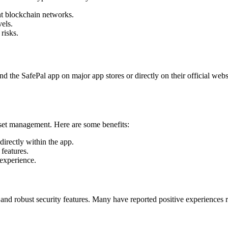
nt blockchain networks.
vels.
risks.
d the SafePal app on major app stores or directly on their official webs
sset management. Here are some benefits:
irectly within the app.
features.
experience.
gn and robust security features. Many have reported positive experiences