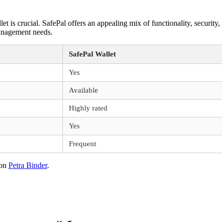
t is crucial. SafePal offers an appealing mix of functionality, security, 
management needs.
SafePal Wallet
Yes
Available
Highly rated
Yes
Frequent
on
Petra Binder
.