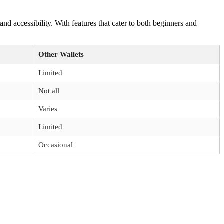
and accessibility. With features that cater to both beginners and
Other Wallets
Limited
Not all
Varies
Limited
Occasional