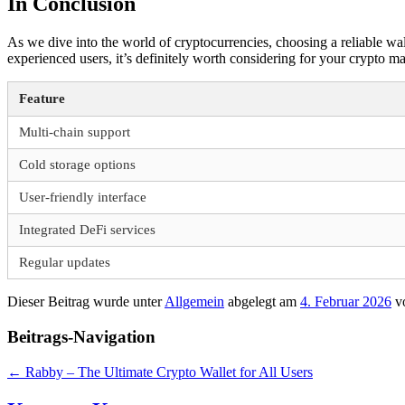
In Conclusion
As we dive into the world of cryptocurrencies, choosing a reliable walle
experienced users, it’s definitely worth considering for your crypto 
Feature
Multi-chain support
Cold storage options
User-friendly interface
Integrated DeFi services
Regular updates
Dieser Beitrag wurde unter
Allgemein
abgelegt am
4. Februar 2026
v
Beitrags-Navigation
←
Rabby – The Ultimate Crypto Wallet for All Users