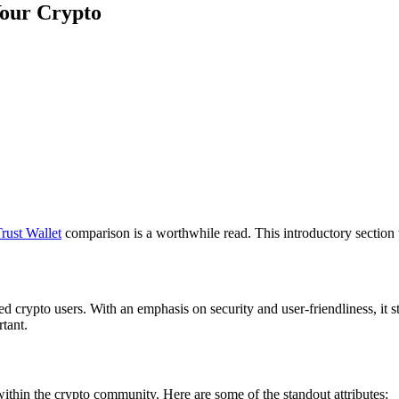
Your Crypto
rust Wallet
comparison is a worthwhile read. This introductory section w
ed crypto users. With an emphasis on security and user-friendliness, it 
rtant.
 within the crypto community. Here are some of the standout attributes: