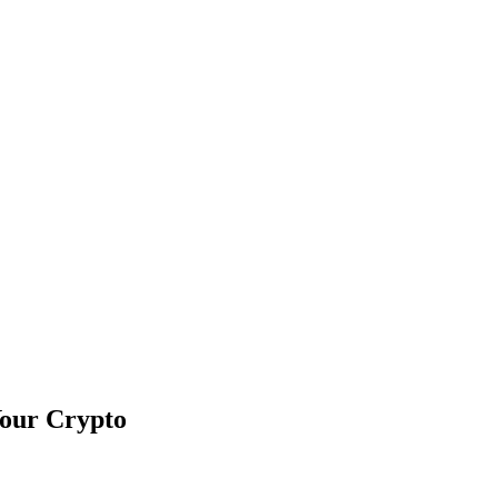
Your Crypto