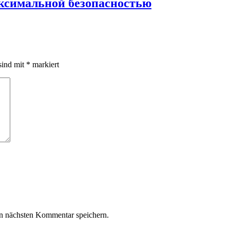
аксимальной безопасностью
sind mit
*
markiert
n nächsten Kommentar speichern.