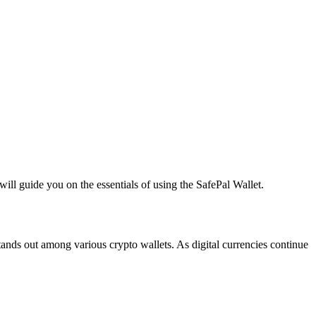
ill guide you on the essentials of using the SafePal Wallet.
stands out among various crypto wallets. As digital currencies continue