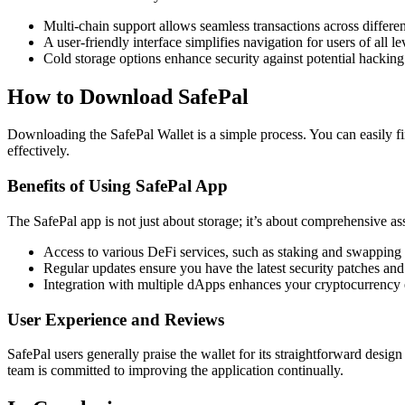
Multi-chain support allows seamless transactions across differe
A user-friendly interface simplifies navigation for users of all le
Cold storage options enhance security against potential hacking 
How to Download SafePal
Downloading the SafePal Wallet is a simple process. You can easily fin
effectively.
Benefits of Using SafePal App
The SafePal app is not just about storage; it’s about comprehensive a
Access to various DeFi services, such as staking and swapping d
Regular updates ensure you have the latest security patches and 
Integration with multiple dApps enhances your cryptocurrency 
User Experience and Reviews
SafePal users generally praise the wallet for its straightforward desi
team is committed to improving the application continually.