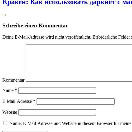
Кракен: Как использовать даркнет с м
→
Schreibe einen Kommentar
Deine E-Mail-Adresse wird nicht veröffentlicht.
Erforderliche Felder 
Kommentar
Name
*
E-Mail-Adresse
*
Website
Name, E-Mail-Adresse und Website in diesem Browser für meine