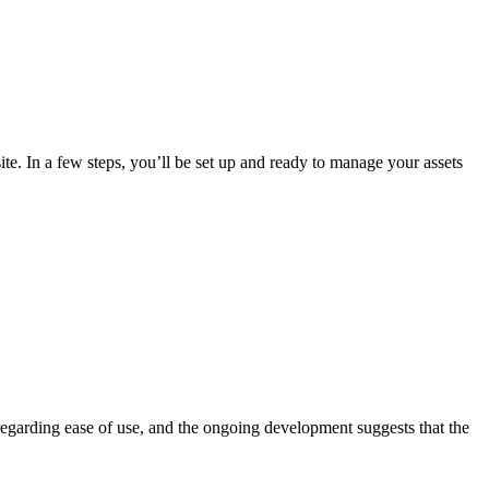
ite. In a few steps, you’ll be set up and ready to manage your assets
 regarding ease of use, and the ongoing development suggests that the