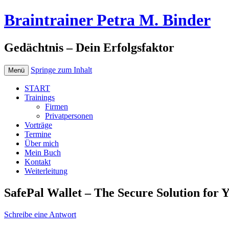
Braintrainer Petra M. Binder
Gedächtnis – Dein Erfolgsfaktor
Springe zum Inhalt
Menü
START
Trainings
Firmen
Privatpersonen
Vorträge
Termine
Über mich
Mein Buch
Kontakt
Weiterleitung
SafePal Wallet – The Secure Solution for 
Schreibe eine Antwort