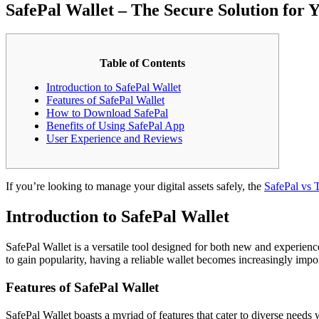
SafePal Wallet – The Secure Solution for 
Table of Contents
Introduction to SafePal Wallet
Features of SafePal Wallet
How to Download SafePal
Benefits of Using SafePal App
User Experience and Reviews
If you’re looking to manage your digital assets safely, the
SafePal vs T
Introduction to SafePal Wallet
SafePal Wallet is a versatile tool designed for both new and experienc
to gain popularity, having a reliable wallet becomes increasingly impo
Features of SafePal Wallet
SafePal Wallet boasts a myriad of features that cater to diverse needs