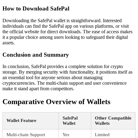
How to Download SafePal
Downloading the SafePal wallet is straightforward. Interested
individuals can find the SafePal app on various platforms, or visit
the official website for direct downloads. The ease of access makes
it a popular choice among users looking to safeguard their digital
assets.
Conclusion and Summary
In conclusion, SafePal provides a complete solution for crypto
storage. By merging security with functionality, it positions itself as
an essential tool for anyone serious about managing
cryptocurrencies. The multi-chain support and user convenience
make it stand apart from competitors.
Comparative Overview of Wallets
SafePal
Other Compatible
Wallet Feature
Wallet
Wallets
Multi-chain Support
Yes
Limited