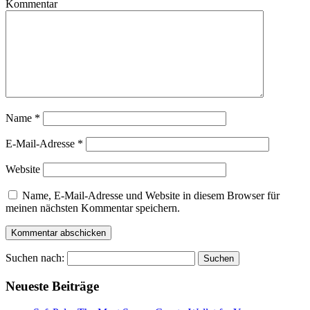
Kommentar
Name
*
E-Mail-Adresse
*
Website
Name, E-Mail-Adresse und Website in diesem Browser für
meinen nächsten Kommentar speichern.
Suchen nach:
Neueste Beiträge