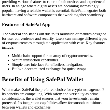
providing various features to cater to both novices and experienced
users. In an age where digital assets are becoming increasingly
popular, having a reliable wallet is essential. SafePal integrates both
hardware and software components that work together seamlessly.
Features of SafePal App
The SafePal app stands out due to its multitude of features designed
for user convenience and security. Users can manage different types
of cryptocurrencies through the application with ease. Key features
include:
Multi-chain support for an array of cryptocurrencies.
Secure transaction capabilities.
Simple user interface for effortless navigation.
Built-in decentralized exchange for quick swaps.
Benefits of Using SafePal Wallet
What makes SafePal the preferred choice for crypto management?
Its benefits are compelling. With safety and versatility as prime
considerations, the wallet ensures that your investments remain
protected. Its integration capabilities allow for smooth transitions
between wallets and exchanges.