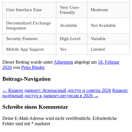
Very User-
User Interface Ease
Moderate
Friendly
Decentralized Exchange
Available
Not Available
Integration
Security Features
High Level
Variable
Mobile App Support
Yes
Limited
Dieser Beitrag wurde unter
Allgemein
abgelegt am
18. Februar
2026
von
Petra Binder
.
Beitrags-Navigation
←
Кракен даркнет: безопасный доступ и советы 2026
Кракен:
надёжный доступ к даркнет-ресурсам в 2026
→
Schreibe einen Kommentar
Deine E-Mail-Adresse wird nicht veröffentlicht.
Erforderliche
Felder sind mit
*
markiert