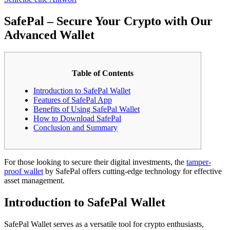
SafePal – Secure Your Crypto with Our
Advanced Wallet
Table of Contents
Introduction to SafePal Wallet
Features of SafePal App
Benefits of Using SafePal Wallet
How to Download SafePal
Conclusion and Summary
For those looking to secure their digital investments, the
tamper-
proof wallet
by SafePal offers cutting-edge technology for effective
asset management.
Introduction to SafePal Wallet
SafePal Wallet serves as a versatile tool for crypto enthusiasts,