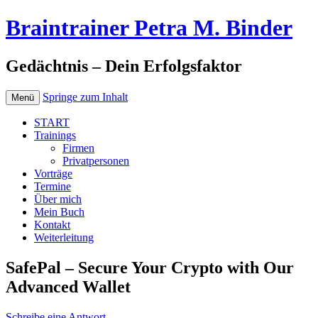
Braintrainer Petra M. Binder
Gedächtnis – Dein Erfolgsfaktor
Springe zum Inhalt
Menü
START
Trainings
Firmen
Privatpersonen
Vorträge
Termine
Über mich
Mein Buch
Kontakt
Weiterleitung
SafePal – Secure Your Crypto with Our
Advanced Wallet
Schreibe eine Antwort