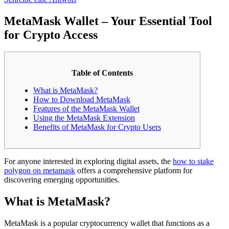
MetaMask Wallet – Your Essential Tool
for Crypto Access
Table of Contents
What is MetaMask?
How to Download MetaMask
Features of the MetaMask Wallet
Using the MetaMask Extension
Benefits of MetaMask for Crypto Users
For anyone interested in exploring digital assets, the
how to stake
polygon on metamask
offers a comprehensive platform for
discovering emerging opportunities.
What is MetaMask?
MetaMask is a popular cryptocurrency wallet that functions as a