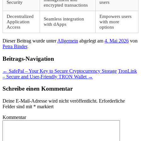
Security
users
encrypted transactions
Decentralized
Empowers users
Seamless integration
Application
with more
with dApps
Access
options
Dieser Beitrag wurde unter
Allgemein
abgelegt am
4. Mai 2026
von
Petra Binder
.
Beitrags-Navigation
←
SafePal – Your Key to Secure Cryptocurrency Storage
TronLink
– Secure and User-Friendly TRON Wallet
→
Schreibe einen Kommentar
Deine E-Mail-Adresse wird nicht veröffentlicht.
Erforderliche
Felder sind mit
*
markiert
Kommentar