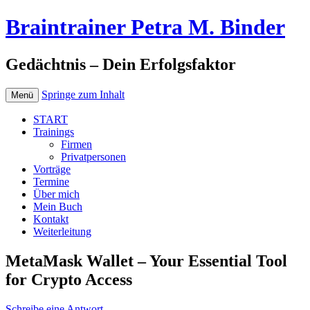
Braintrainer Petra M. Binder
Gedächtnis – Dein Erfolgsfaktor
Springe zum Inhalt
Menü
START
Trainings
Firmen
Privatpersonen
Vorträge
Termine
Über mich
Mein Buch
Kontakt
Weiterleitung
MetaMask Wallet – Your Essential Tool
for Crypto Access
Schreibe eine Antwort