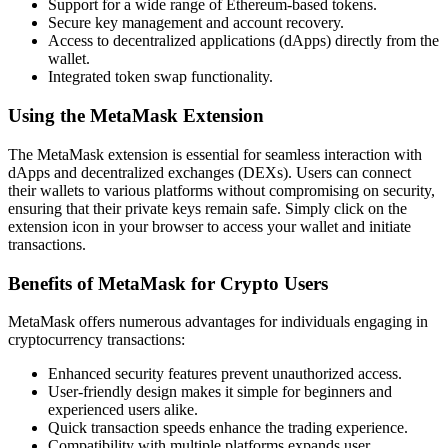
Support for a wide range of Ethereum-based tokens.
Secure key management and account recovery.
Access to decentralized applications (dApps) directly from the
wallet.
Integrated token swap functionality.
Using the MetaMask Extension
The MetaMask extension is essential for seamless interaction with
dApps and decentralized exchanges (DEXs). Users can connect
their wallets to various platforms without compromising on security,
ensuring that their private keys remain safe. Simply click on the
extension icon in your browser to access your wallet and initiate
transactions.
Benefits of MetaMask for Crypto Users
MetaMask offers numerous advantages for individuals engaging in
cryptocurrency transactions:
Enhanced security features prevent unauthorized access.
User-friendly design makes it simple for beginners and
experienced users alike.
Quick transaction speeds enhance the trading experience.
Compatibility with multiple platforms expands user