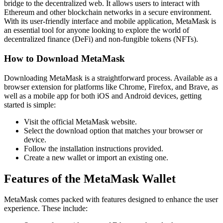
bridge to the decentralized web. It allows users to interact with
Ethereum and other blockchain networks in a secure environment.
With its user-friendly interface and mobile application, MetaMask is
an essential tool for anyone looking to explore the world of
decentralized finance (DeFi) and non-fungible tokens (NFTs).
How to Download MetaMask
Downloading MetaMask is a straightforward process. Available as a
browser extension for platforms like Chrome, Firefox, and Brave, as
well as a mobile app for both iOS and Android devices, getting
started is simple:
Visit the official MetaMask website.
Select the download option that matches your browser or
device.
Follow the installation instructions provided.
Create a new wallet or import an existing one.
Features of the MetaMask Wallet
MetaMask comes packed with features designed to enhance the user
experience. These include: