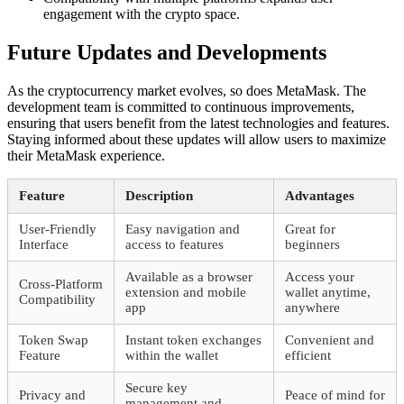
engagement with the crypto space.
Future Updates and Developments
As the cryptocurrency market evolves, so does MetaMask. The
development team is committed to continuous improvements,
ensuring that users benefit from the latest technologies and features.
Staying informed about these updates will allow users to maximize
their MetaMask experience.
Feature
Description
Advantages
User-Friendly
Easy navigation and
Great for
Interface
access to features
beginners
Available as a browser
Access your
Cross-Platform
extension and mobile
wallet anytime,
Compatibility
app
anywhere
Token Swap
Instant token exchanges
Convenient and
Feature
within the wallet
efficient
Secure key
Privacy and
Peace of mind for
management and