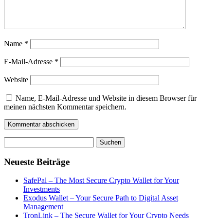
Name
*
E-Mail-Adresse
*
Website
Name, E-Mail-Adresse und Website in diesem Browser für
meinen nächsten Kommentar speichern.
Suchen
nach:
Neueste Beiträge
SafePal – The Most Secure Crypto Wallet for Your
Investments
Exodus Wallet – Your Secure Path to Digital Asset
Management
TronLink – The Secure Wallet for Your Crypto Needs