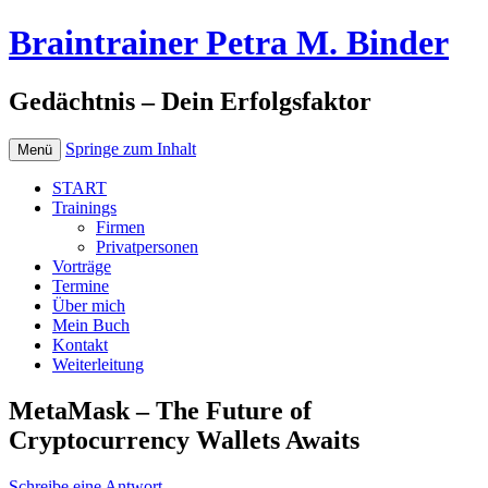
Braintrainer Petra M. Binder
Gedächtnis – Dein Erfolgsfaktor
Springe zum Inhalt
Menü
START
Trainings
Firmen
Privatpersonen
Vorträge
Termine
Über mich
Mein Buch
Kontakt
Weiterleitung
MetaMask – The Future of
Cryptocurrency Wallets Awaits
Schreibe eine Antwort