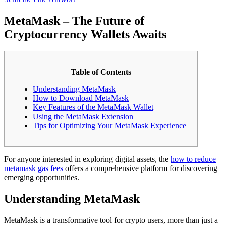
MetaMask – The Future of
Cryptocurrency Wallets Awaits
Table of Contents
Understanding MetaMask
How to Download MetaMask
Key Features of the MetaMask Wallet
Using the MetaMask Extension
Tips for Optimizing Your MetaMask Experience
For anyone interested in exploring digital assets, the
how to reduce
metamask gas fees
offers a comprehensive platform for discovering
emerging opportunities.
Understanding MetaMask
MetaMask is a transformative tool for crypto users, more than just a