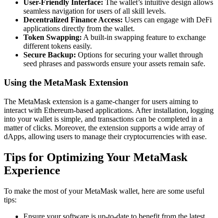
User-Friendly Interface:
The wallet’s intuitive design allows
seamless navigation for users of all skill levels.
Decentralized Finance Access:
Users can engage with DeFi
applications directly from the wallet.
Token Swapping:
A built-in swapping feature to exchange
different tokens easily.
Secure Backup:
Options for securing your wallet through
seed phrases and passwords ensure your assets remain safe.
Using the MetaMask Extension
The MetaMask extension is a game-changer for users aiming to
interact with Ethereum-based applications. After installation, logging
into your wallet is simple, and transactions can be completed in a
matter of clicks. Moreover, the extension supports a wide array of
dApps, allowing users to manage their cryptocurrencies with ease.
Tips for Optimizing Your MetaMask
Experience
To make the most of your MetaMask wallet, here are some useful
tips:
Ensure your software is up-to-date to benefit from the latest