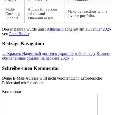
Multi-
Allows for various
Make transactions with a
Currency
tokens and
diverse portfolio.
Support
Ethereum assets.
Dieser Beitrag wurde unter
Allgemein
abgelegt am
11. Januar 2026
von
Petra Binder
.
Beitrags-Navigation
←
Кракен: Надежный доступ к даркнету в 2026 году
Кракен:
обновлённые ссылки на даркнет 2026
→
Schreibe einen Kommentar
Deine E-Mail-Adresse wird nicht veröffentlicht.
Erforderliche
Felder sind mit
*
markiert
Kommentar