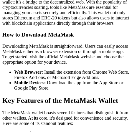
wallet; it’s a bridge to the decentralized web. With the popularity of
cryptocurrencies soaring, tools like MetaMask are essential for
managing your assets securely and efficiently. This wallet not only
stores Ethereum and ERC-20 tokens but also allows users to interact
with blockchain applications directly through their browsers.
How to Download MetaMask
Downloading MetaMask is straightforward. Users can easily access
MetaMask either as a browser extension or through a mobile app.
To get started, visit the official MetaMask website and choose the
appropriate option for your device.
Web Browser:
Install the extension from Chrome Web Store,
Firefox Add-ons, or Microsoft Edge Add-ons.
Mobile Devices:
Download the app from the App Store or
Google Play Store.
Key Features of the MetaMask Wallet
The MetaMask wallet boasts several features that distinguish it from
other wallets. At its core, it’s designed for convenience and security.
Here are some of its standout features: