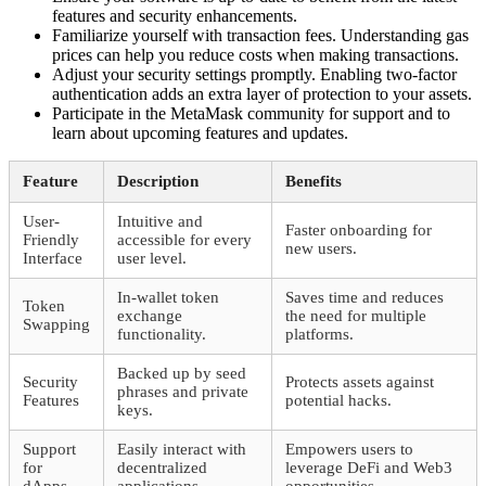
features and security enhancements.
Familiarize yourself with transaction fees. Understanding gas
prices can help you reduce costs when making transactions.
Adjust your security settings promptly. Enabling two-factor
authentication adds an extra layer of protection to your assets.
Participate in the MetaMask community for support and to
learn about upcoming features and updates.
Feature
Description
Benefits
User-
Intuitive and
Faster onboarding for
Friendly
accessible for every
new users.
Interface
user level.
In-wallet token
Saves time and reduces
Token
exchange
the need for multiple
Swapping
functionality.
platforms.
Backed up by seed
Security
Protects assets against
phrases and private
Features
potential hacks.
keys.
Support
Easily interact with
Empowers users to
for
decentralized
leverage DeFi and Web3
dApps
applications.
opportunities.