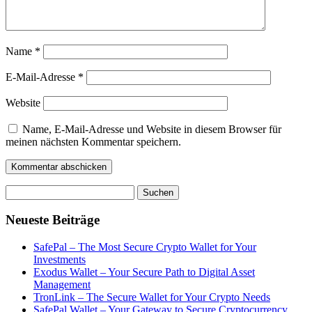
Name
*
E-Mail-Adresse
*
Website
Name, E-Mail-Adresse und Website in diesem Browser für
meinen nächsten Kommentar speichern.
Suchen
nach:
Neueste Beiträge
SafePal – The Most Secure Crypto Wallet for Your
Investments
Exodus Wallet – Your Secure Path to Digital Asset
Management
TronLink – The Secure Wallet for Your Crypto Needs
SafePal Wallet – Your Gateway to Secure Cryptocurrency